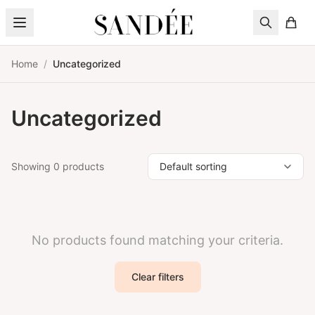
Skip to content
Home
/
Uncategorized
Uncategorized
Showing 0 products
No products found matching your criteria.
Clear filters