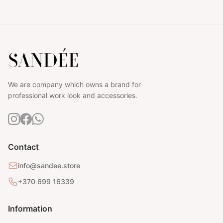
We are company which owns a brand for
professional work look and accessories.
Contact
info@sandee.store
+370 699 16339
Information