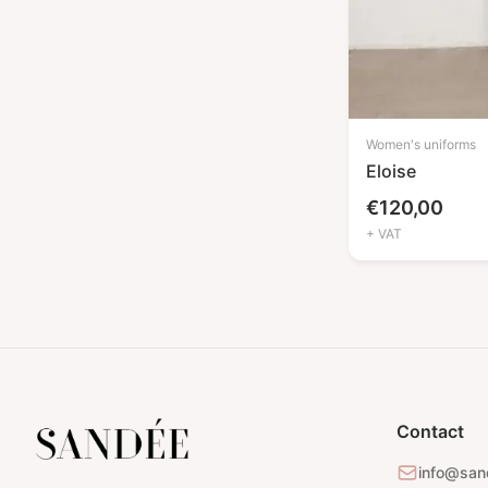
Robes
(1)
Pants
(2)
Shirts
(1)
Pajamas
(2)
Women's uniforms
Accessories
(8)
Eloise
Cosmetic / massage beds
(4)
€
120,00
covers
+ VAT
Blankets
(1)
Chairs covers
(1)
Aprons
(1)
Customers capes
(1)
New In
(4)
Contact
info@san