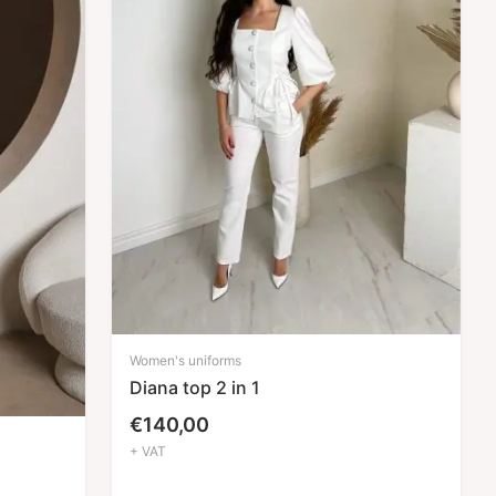
Women's uniforms
Diana top 2 in 1
€
140,00
+ VAT