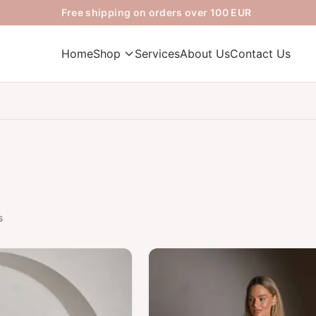
Free shipping on orders over 100 EUR
Home
Shop
Services
About Us
Contact Us
s