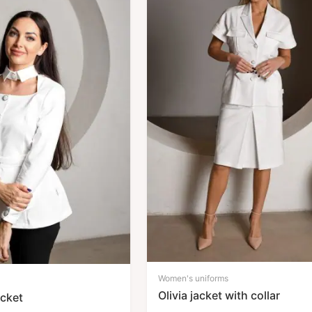
Women's uniforms
Olivia jacket with collar
acket