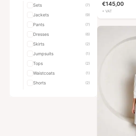
€
145,00
Sets
(7)
+ VAT
Jackets
(9)
Pants
(7)
Dresses
(6)
Skirts
(2)
Jumpsuits
(1)
Tops
(2)
Waistcoats
(1)
Shorts
(2)
Robes
(2)
Pajamas
(3)
Men's uniforms
(9)
Sets
(2)
Jackets
(1)