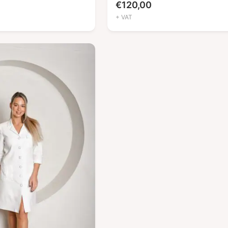
€
120,00
+ VAT