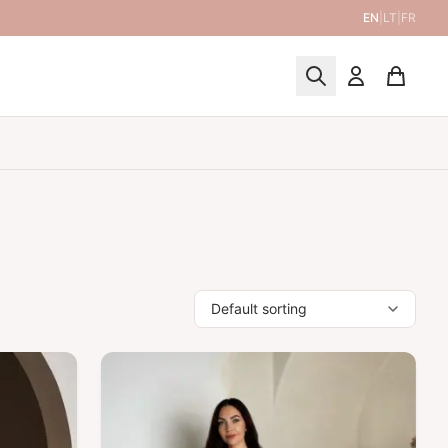
EN
|
LT
|
FR