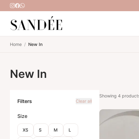
Skip to content
Home
/
New In
New In
Showing 4 product
Filters
Clear all
Size
XS
S
M
L