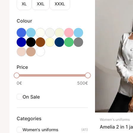
XL
XXL
XXXL
Colour
Price
0€
500€
On Sale
Categories
Women's uniforms
Amelia 2 in 1 j
Women's uniforms
(41)