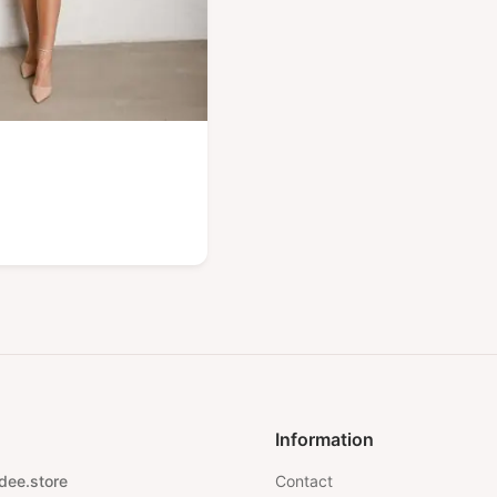
Information
dee.store
Contact