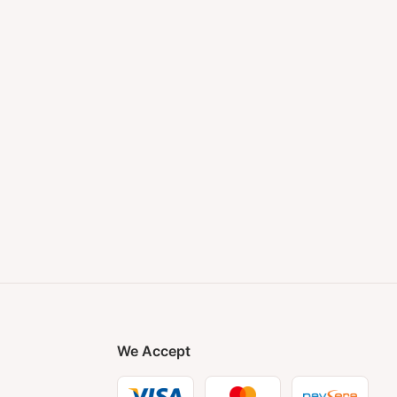
We Accept