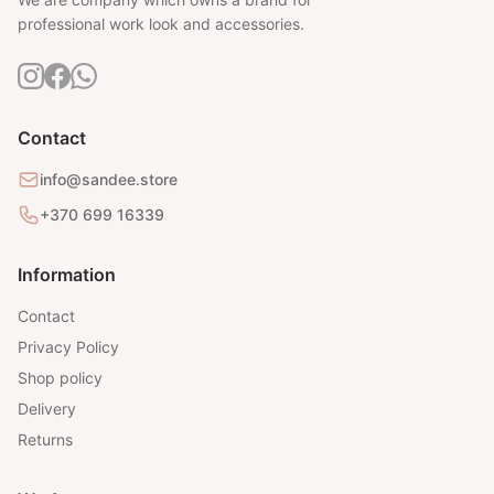
professional work look and accessories.
Contact
info@sandee.store
+370 699 16339
Information
Contact
Privacy Policy
Shop policy
Delivery
Returns