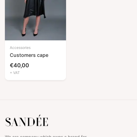
Accessories
Customers cape
€
40,00
+ VAT
We are company which owns a brand for