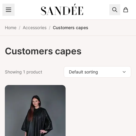
Skip to content
Home
/
Accessories
/
Customers capes
Customers capes
Showing 1 product