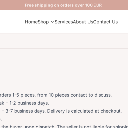
Free shipping on orders over 100 EUR
Home
Shop
Services
About Us
Contact Us
rders 1-5 pieces, from 10 pieces contact to discuss.
ak – 1-2 business days.
 – 3-7 business days. Delivery is calculated at checkout.
.
o the buyer upon dispatch. The seller is not liable for shipp