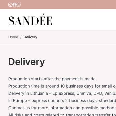
Skip to content
Home
/
Delivery
Delivery
Production starts after the payment is made.
Production time is around 10 business days for small o
Delivery in Lithuania – Lp express, Omniva, DPD, Venip
In Europe – express couriers 2 business days, standard
Contact us for more information and possible methods
All risks and costs related to transportation transfer t