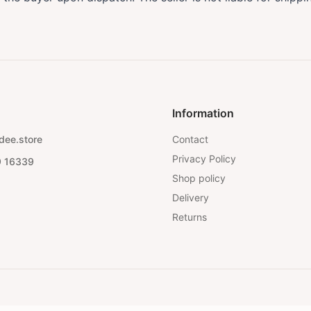
Information
dee.store
Contact
Privacy Policy
9 16339
Shop policy
Delivery
Returns