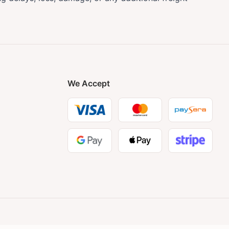
We Accept