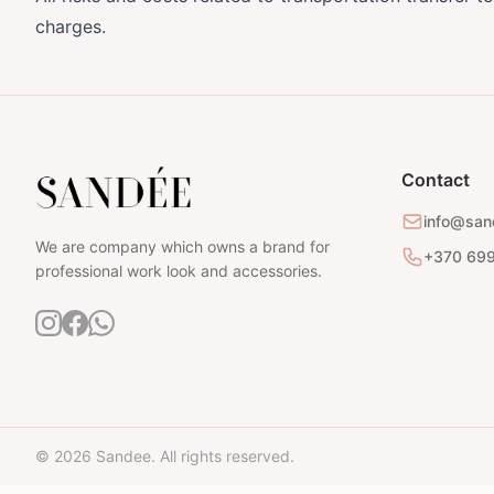
charges.
Contact
info@san
We are company which owns a brand for
+370 69
professional work look and accessories.
© 2026 Sandee. All rights reserved.