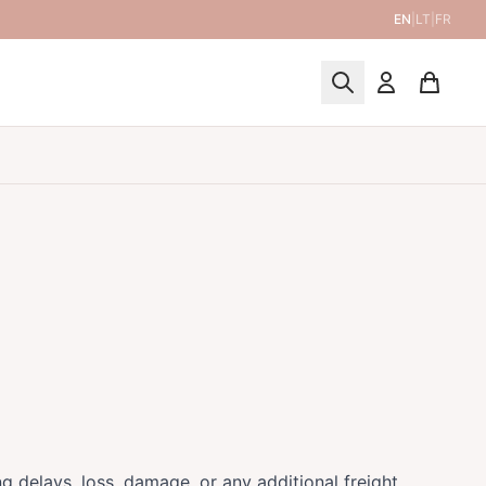
EN
|
LT
|
FR
ing delays, loss, damage, or any additional freight