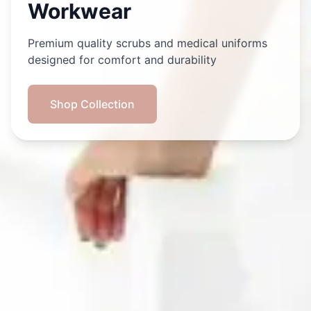
Workwear
Premium quality scrubs and medical uniforms
designed for comfort and durability
Shop Collection