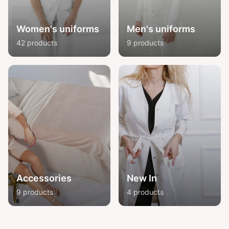
Women's uniforms
Men's uniforms
42 products
9 products
Accessories
New In
9 products
4 products