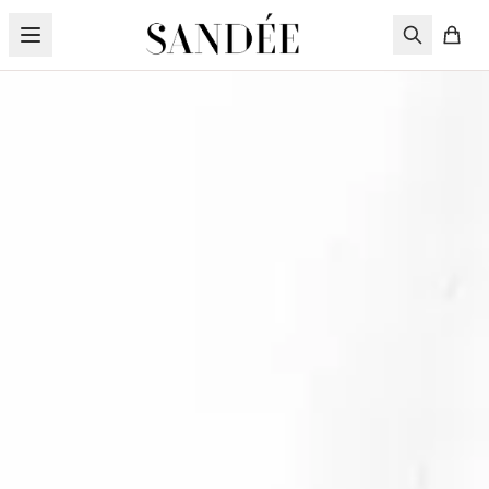
Skip to content