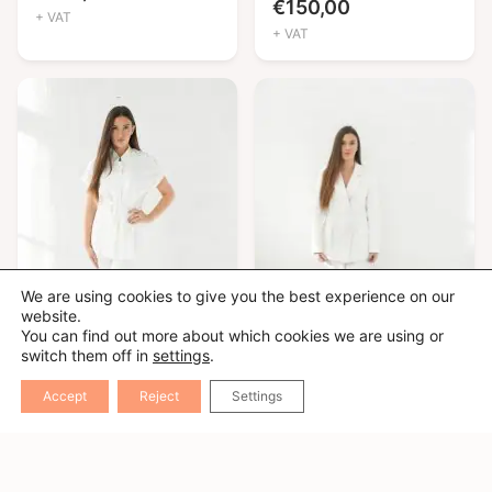
€
150,00
+ VAT
+ VAT
We are using cookies to give you the best experience on our
website.
You can find out more about which cookies we are using or
switch them off in
settings
.
Accept
Reject
Settings
Nora
Mona
€
210,00
€
150,00
+ VAT