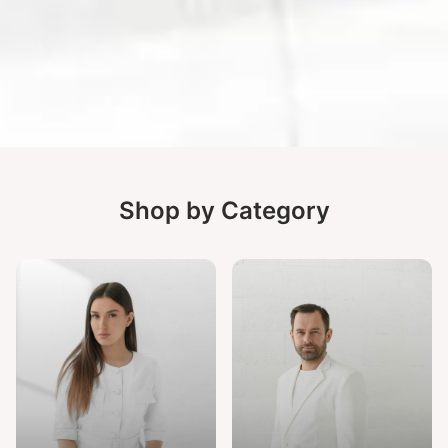
Shop by Category