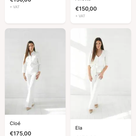
+ VAT
€
150,00
+ VAT
Cloé
Ela
€
175,00