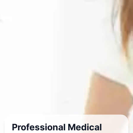
Professional Medical