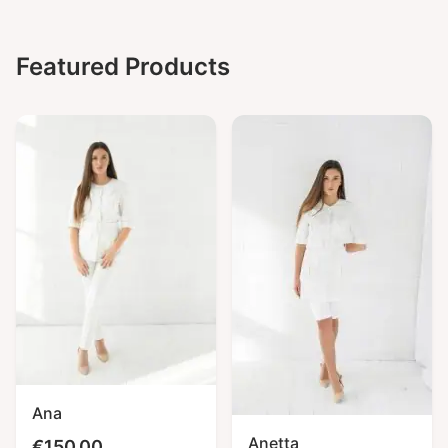
Featured Products
Ana
Anetta
€
150,00