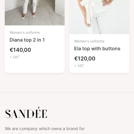
Women's uniforms
Diana top 2 in 1
Women's uniforms
Ela top with buttons
€
140,00
+ VAT
€
120,00
+ VAT
We are company which owns a brand for