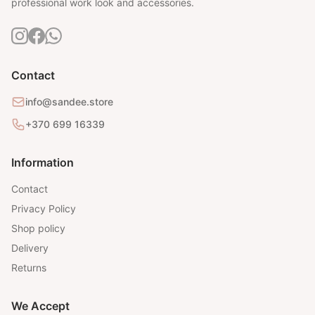
professional work look and accessories.
Contact
info@sandee.store
+370 699 16339
Information
Contact
Privacy Policy
Shop policy
Delivery
Returns
We Accept