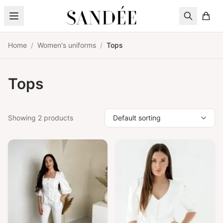
Skip to content
Home
/
Women's uniforms
/
Tops
Tops
Showing 2 products