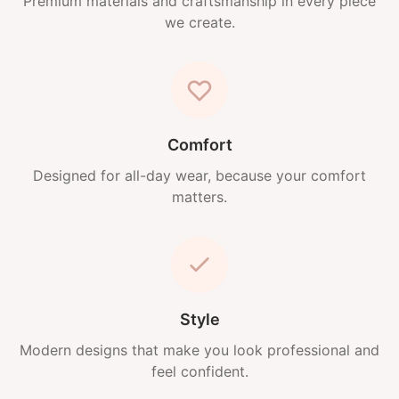
Premium materials and craftsmanship in every piece
we create.
Comfort
Designed for all-day wear, because your comfort
matters.
Style
Modern designs that make you look professional and
feel confident.