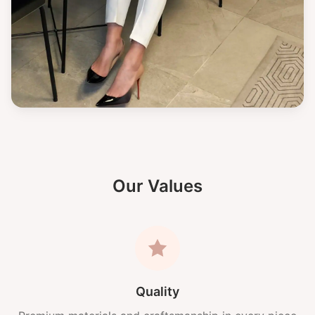
Our Values
Quality