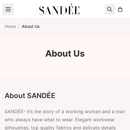
Skip to content
Home
/
About Us
About Us
About SANDÉE
SANDÉE- it’s the story of a working woman and a man
who always have what to wear. Elegant workwear
silhouettes, top quality fabrics and delicate details