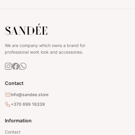
We are company which owns a brand for
professional work look and accessories.
Contact
info@sandee.store
+370 699 16339
Information
Contact