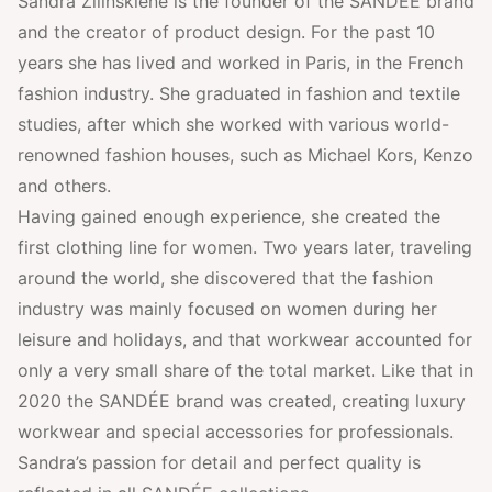
Sandra Žilinskienė is the founder of the SANDÉE brand
and the creator of product design. For the past 10
years she has lived and worked in Paris, in the French
fashion industry. She graduated in fashion and textile
studies, after which she worked with various world-
renowned fashion houses, such as Michael Kors, Kenzo
and others.
Having gained enough experience, she created the
first clothing line for women. Two years later, traveling
around the world, she discovered that the fashion
industry was mainly focused on women during her
leisure and holidays, and that workwear accounted for
only a very small share of the total market. Like that in
2020 the SANDÉE brand was created, creating luxury
workwear and special accessories for professionals.
Sandra’s passion for detail and perfect quality is