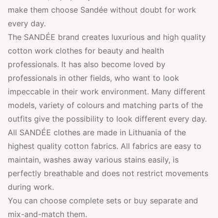
make them choose Sandée without doubt for work
every day.
The SANDÉE brand creates luxurious and high quality
cotton work clothes for beauty and health
professionals. It has also become loved by
professionals in other fields, who want to look
impeccable in their work environment. Many different
models, variety of colours and matching parts of the
outfits give the possibility to look different every day.
All SANDÉE clothes are made in Lithuania of the
highest quality cotton fabrics. All fabrics are easy to
maintain, washes away various stains easily, is
perfectly breathable and does not restrict movements
during work.
You can choose complete sets or buy separate and
mix-and-match them.