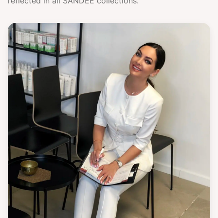
reflected in all SANDÉE collections.