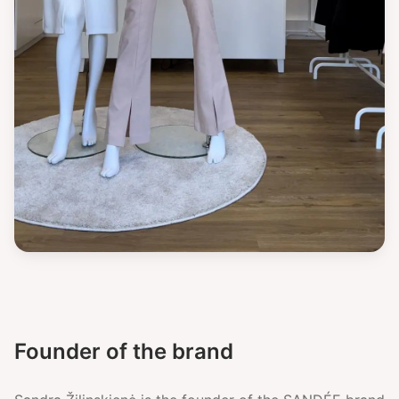
Founder of the brand