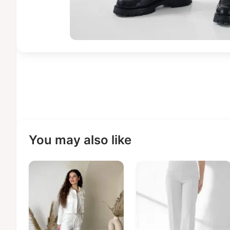
You may also like