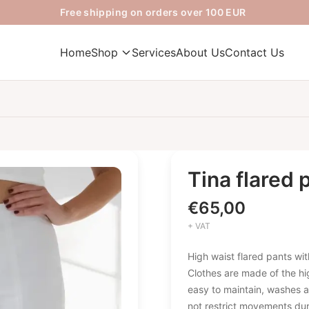
Free shipping on orders over 100 EUR
Home
Shop
Services
About Us
Contact Us
Tina flared 
€
65,00
+ VAT
High waist flared pants with
Clothes are made of the hig
easy to maintain, washes a
not restrict movements dur