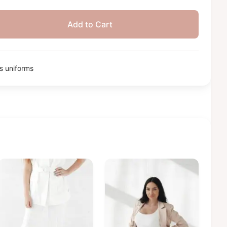
Add to Cart
 uniforms