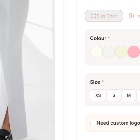
Size Chart
Ho
Colour
*
Milk white
Optical white
Beige
Li
Size
*
XS
S
M
Need custom log