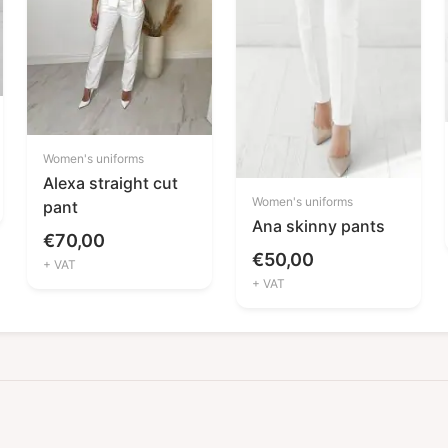
Women's uniforms
Alexa straight cut
Women's uniforms
pant
Ana skinny pants
€
70,00
€
50,00
+ VAT
+ VAT