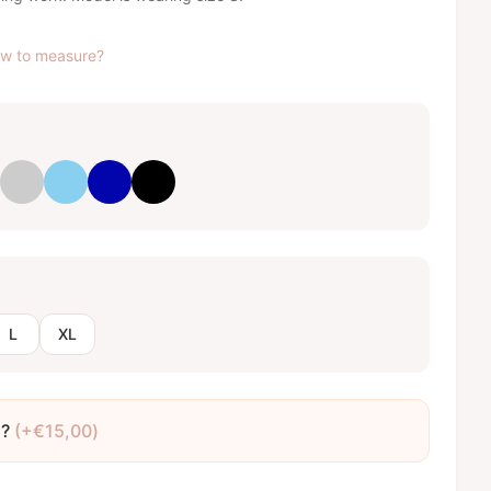
w to measure?
ght pink
Light grey
Baby blue
Royal blue
Black
L
XL
o?
(+
€
15,00
)