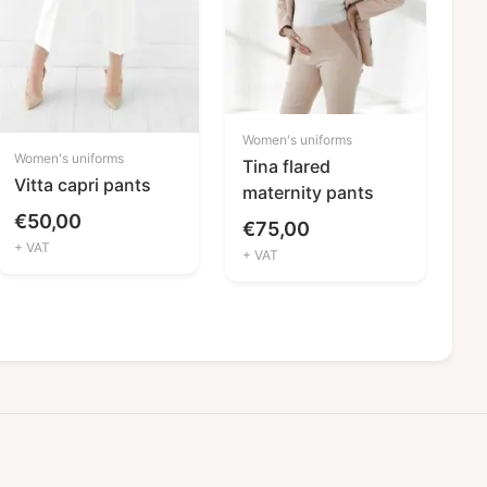
Women's uniforms
Women's uniforms
Tina flared
Vitta capri pants
maternity pants
€
50,00
€
75,00
+ VAT
+ VAT