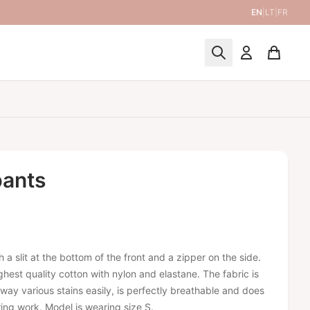
EN
|
LT
|
FR
pants
 a slit at the bottom of the front and a zipper on the side.
hest quality cotton with nylon and elastane. The fabric is
way various stains easily, is perfectly breathable and does
ing work. Model is wearing size S.