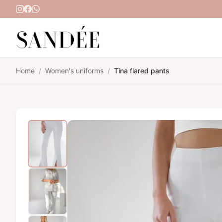
Skip to content
Home
/
Women's uniforms
/
Tina flared pants