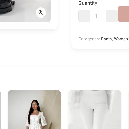
Quantity
Categories:
Pants
,
Women's