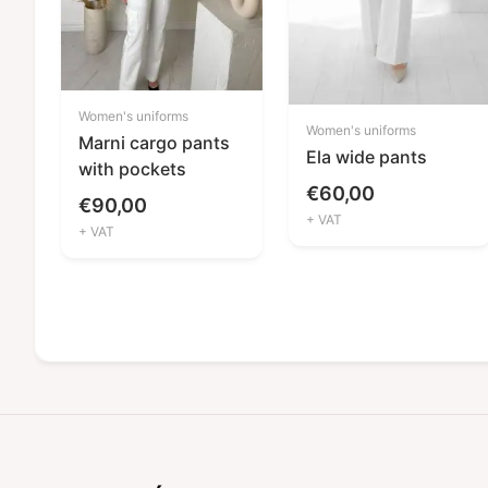
Women's uniforms
Women's uniforms
Marni cargo pants
Ela wide pants
with pockets
€
60,00
€
90,00
+ VAT
+ VAT