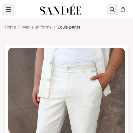
Skip to content
Home
/
Men's uniforms
/
Louis pants