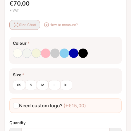
€
70,00
+ VAT
Size Chart
How to measure?
Colour
*
Milk white
Optical white
Beige
Light pink
Light grey
Baby blue
Royal blue
Black
Size
*
XS
S
M
L
XL
Need custom logo?
(+
€
15,00
)
Quantity