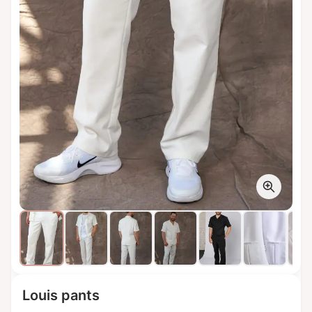
Louis pants