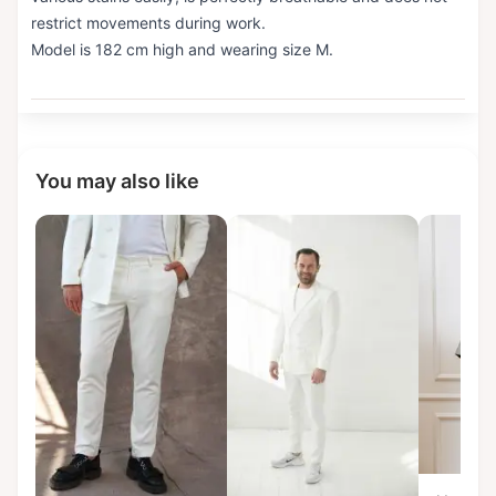
restrict movements during work.
Model is 182 cm high and wearing size M.
You may also like