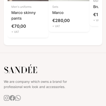
Men's un
Bruno
Men's uniforms
Sets
Marco skinny
Marco
€
120,
pants
€
280,00
+ VAT
€
70,00
+ VAT
+ VAT
We are company which owns a brand for
professional work look and accessories.