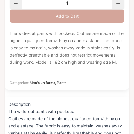
Add to Cart
The wide-cut pants with pockets. Clothes are made of the
highest quality cotton with nylon and elastane. The fabric
is easy to maintain, washes away various stains easily, is
perfectly breathable and does not restrict movements
during work. Model is 182 cm high and wearing size M.
Categories:
Men's uniforms
,
Pants
Description
The wide-cut pants with pockets.
Clothes are made of the highest quality cotton with nylon
and elastane. The fabric is easy to maintain, washes away
various stains easily, is perfectly breathable and does not