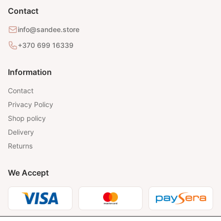
Contact
info@sandee.store
+370 699 16339
Information
Contact
Privacy Policy
Shop policy
Delivery
Returns
We Accept