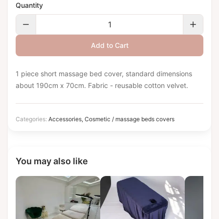
Quantity
Add to Cart
1 piece short massage bed cover, standard dimensions
about 190cm x 70cm. Fabric - reusable cotton velvet.
Categories:
Accessories
,
Cosmetic / massage beds covers
You may also like