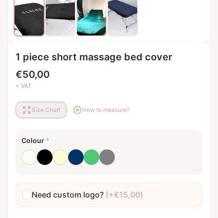
1 piece short massage bed cover
€
50,00
+ VAT
Size Chart
How to measure?
Colour
*
Milk white
Black
Cream
Dark blue
Emerald green
Grey
Need custom logo?
(+
€
15,00
)