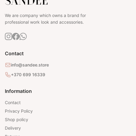
We are company which owns a brand for
professional work look and accessories.
Contact
info@sandee.store
+370 699 16339
Information
Contact
Privacy Policy
Shop policy
Delivery