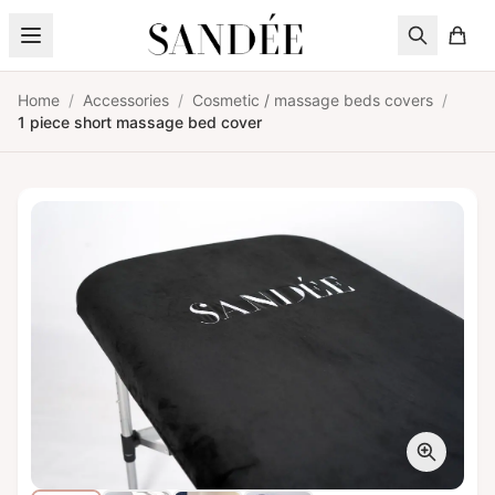
Skip to content
Home
/
Accessories
/
Cosmetic / massage beds covers
/
1 piece short massage bed cover